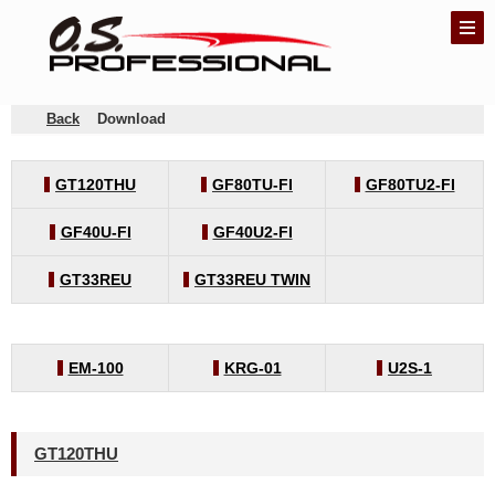
Back
Download
GT120THU
GF80TU-FI
GF80TU2-FI
GF40U-FI
GF40U2-FI
GT33REU
GT33REU TWIN
EM-100
KRG-01
U2S-1
GT120THU