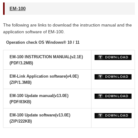
EM-100
The following are links to download the instruction manual and the
application software
of EM-100.
Operation check OS Windows® 10 / 11
EM-100 INSTRUCTION MANUAL(v2.1E)
(PDF/3.2MB)
EM-Link Application software(v4.0E)
(ZIP/1.3MB)
EM-100 Update manual(v13.0E)
(PDF/83KB)
EM-100 Update software(v13.0E)
(ZIP/222KB)