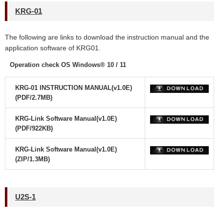
KRG-01
The following are links to download the instruction manual and the
application software
of KRG01.
Operation check OS Windows® 10 / 11
KRG-01 INSTRUCTION MANUAL(v1.0E)
(PDF/2.7MB)
KRG-Link Software Manual(v1.0E)
(PDF/922KB)
KRG-Link Software Manual(v1.0E)
(ZIP/1.3MB)
U2S-1