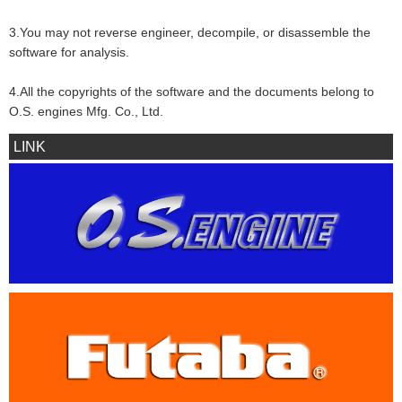
3.You may not reverse engineer, decompile, or disassemble the
software for analysis.
4.All the copyrights of the software and the documents belong to
O.S. engines Mfg. Co., Ltd.
LINK