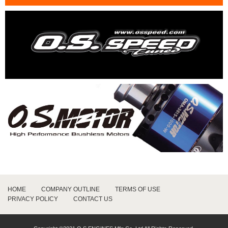
HOME
COMPANY OUTLINE
TERMS OF USE
PRIVACY POLICY
CONTACT US