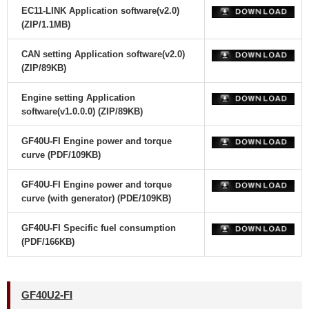
EC11-LINK Application software(v2.0)
(ZIP/1.1MB)
CAN setting Application software(v2.0)
(ZIP/89KB)
Engine setting Application
software(v1.0.0.0) (ZIP/89KB)
GF40U-FI Engine power and torque
curve (PDF/109KB)
GF40U-FI Engine power and torque
curve (with generator) (PDE/109KB)
GF40U-FI Specific fuel consumption
(PDF/166KB)
GF40U2-FI