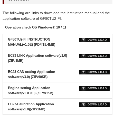
The following are links to download the instruction manual and the
application software of GF80TU2-FI.
Operation check OS Windows® 10 / 11
GF80TU2-FI INSTRUCTION
MANUAL(v1.0E) (PDF/18.4MB)
EC23-LINK Application software(v1.0)
(ZIP/1MB)
EC23 CAN setting Application
software(v3.0) (ZIP/90KB)
Engine setting Application
software(v1.0.0.0) (ZIP/89KB)
EC23-Calibration Application
software(v1.0)(ZIP/1MB)