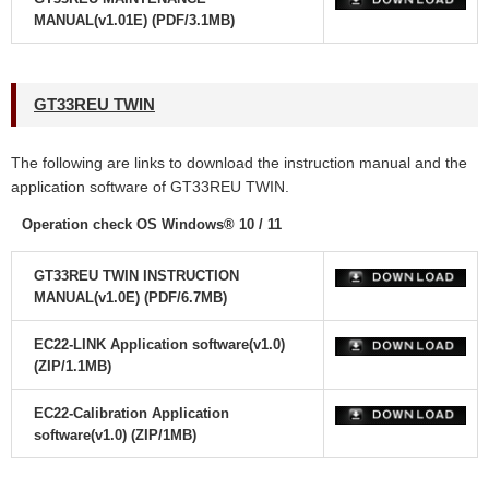
MANUAL(v1.01E) (PDF/3.1MB)
GT33REU TWIN
The following are links to download the instruction manual and the
application software
of GT33REU TWIN.
Operation check OS Windows® 10 / 11
GT33REU TWIN INSTRUCTION
MANUAL(v1.0E) (PDF/6.7MB)
EC22-LINK Application software(v1.0)
(ZIP/1.1MB)
EC22-Calibration Application
software(v1.0) (ZIP/1MB)