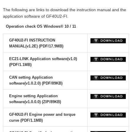
The following are links to download the instruction manual and the
application software of GF40U2-FI.
Operation check OS Windows® 10 / 11
GF40U2-FI INSTRUCTION
MANUAL(v1.2E) (PDF/17.9MB)
EC21-LINK Application software(v1.0)
(PDF/1.1MB)
CAN setting Application
software(v1.0.2.0) (PDF/89KB)
Engine setting Application
software(v1.0.0.0) (ZIP/89KB)
GF40U2-FI Engine power and torque
curve (PDF/1.1MB)