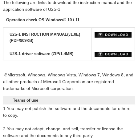
The following are links to download the instruction manual and the
application software
of U2S-1.
Operation check OS Windows® 10 / 11
U2S-1 INSTRUCTION MANUAL(v1.0E)
(PDF/909KB)
U2S-1 driver software (ZIP/1.4MB)
※Microsoft, Windows, Windows Vista, Windows 7, Windows 8, and
all other products of Microsoft Corporation are registered
trademarks of Microsoft corporation.
Teams of use
1.You may not publish the software and the documents for others
to copy.
2.You may not adapt, change, and sell, transfer or license the
software and the documents to any third party.