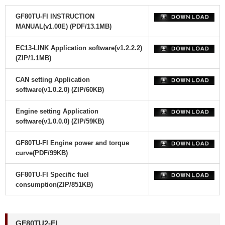
GF80TU-FI INSTRUCTION
MANUAL(v1.00E) (PDF/13.1MB)
EC13-LINK Application software(v1.2.2.2)
(ZIP/1.1MB)
CAN setting Application
software(v1.0.2.0) (ZIP/60KB)
Engine setting Application
software(v1.0.0.0) (ZIP/59KB)
GF80TU-FI Engine power and torque
curve(PDF/99KB)
GF80TU-FI Specific fuel
consumption(ZIP/851KB)
GF80TU2-FI