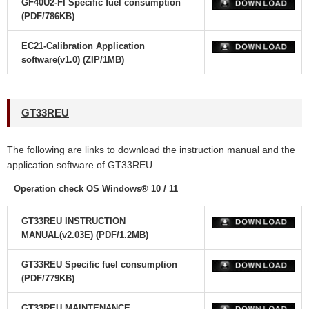
GF40U2-FI Specific fuel consumption
(PDF/786KB)
EC21-Calibration Application
software(v1.0) (ZIP/1MB)
GT33REU
The following are links to download the instruction manual and the
application software
of GT33REU.
Operation check OS Windows® 10 / 11
GT33REU INSTRUCTION
MANUAL(v2.03E) (PDF/1.2MB)
GT33REU Specific fuel consumption
(PDF/779KB)
GT33REU MAINTENANCE