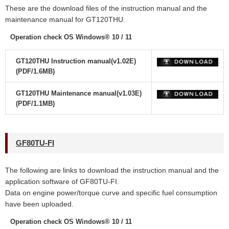
These are the download files of the instruction manual and the
maintenance manual for GT120THU.
Operation check OS Windows® 10 / 11
GT120THU Instruction manual(v1.02E)
(PDF/1.6MB)
GT120THU Maintenance manual(v1.03E)
(PDF/1.1MB)
GF80TU-FI
The following are links to download the instruction manual and the
application software of GF80TU-FI.
Data on engine power/torque curve and specific fuel consumption
have been uploaded.
Operation check OS Windows® 10 / 11