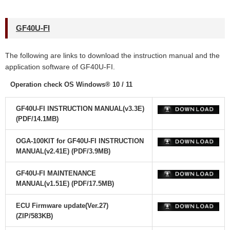
GF40U-FI
The following are links to download the instruction manual and the
application software
of GF40U-FI.
Operation check OS Windows® 10 / 11
GF40U-FI INSTRUCTION MANUAL(v3.3E)
(PDF/14.1MB)
OGA-100KIT for GF40U-FI INSTRUCTION
MANUAL(v2.41E) (PDF/3.9MB)
GF40U-FI MAINTENANCE
MANUAL(v1.51E) (PDF/17.5MB)
ECU Firmware update(Ver.27)
(ZIP/583KB)