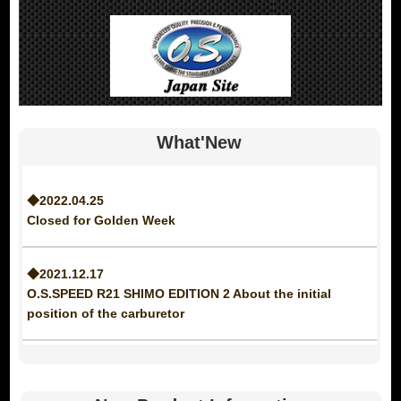
What'New
◆2022.04.25
Closed for Golden Week
◆2021.12.17
O.S.SPEED R21 SHIMO EDITION 2 About the initial
position of the carburetor
◆2021.12.09
Notice of discontinuation of MAX-25LAII