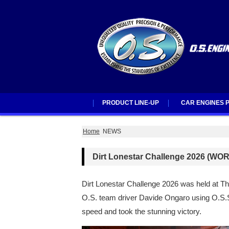
PRODUCT LINE-UP
CAR ENGINES P
PRODUCT LINE-UP
ENGINES
ACCSSORIES
O.S.SPEED PARTS
ESC
O.S.Brushless Motor Line-Up
CAR ENGINES PA
Home
NEWS
Dirt Lonestar Challenge 2026 (
Dirt Lonestar Challenge 2026 was held at Th
O.S. team driver Davide Ongaro using 
speed and took the stunning victory.