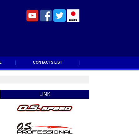
E
CONTACTS LIST
CONTACTS LIST
LINK