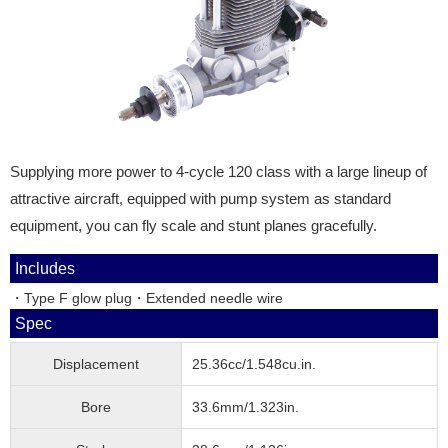
Supplying more power to 4-cycle 120 class with a large lineup of
attractive aircraft, equipped with pump system as standard
equipment, you can fly scale and stunt planes gracefully.
Includes
・Type F glow plug・Extended needle wire
Spec
Displacement
25.36cc/1.548cu.in.
Bore
33.6mm/1.323in.