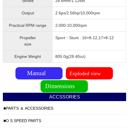
Stroke
28.6mm/1.126in.
Output
2.6ps/2.56hp/10,000rpm
Practical RPM range
2,000-10,000rpm
Propeller
Sport・Stunt : 16×8-12,17×8-12
size
Engine Weight
805.0g(28.40oz)
ACCSSORIES
PARTS ＆ ACCESSORIES
O.S.SPEED PARTS