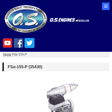
Home
FSα-155-P
FSα-155-P (35430)