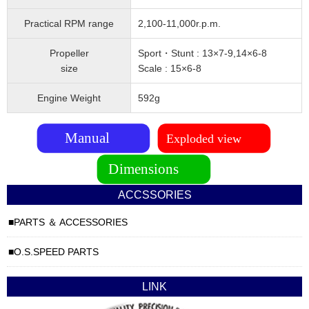
Practical RPM range
2,100-11,000r.p.m.
Propeller
Sport・Stunt : 13×7-9,14×6-8
size
Scale : 15×6-8
Engine Weight
592g
ACCSSORIES
PARTS ＆ ACCESSORIES
O.S.SPEED PARTS
LINK