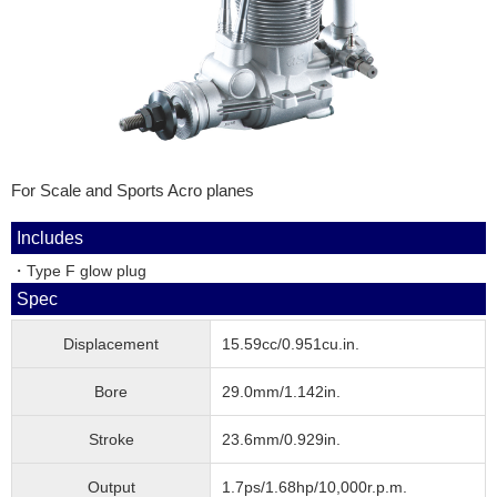
For Scale and Sports Acro planes
Includes
・Type F glow plug
Spec
Displacement
15.59cc/0.951cu.in.
Bore
29.0mm/1.142in.
Stroke
23.6mm/0.929in.
Output
1.7ps/1.68hp/10,000r.p.m.