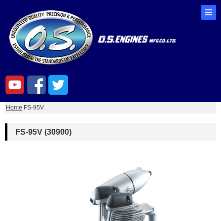
Home
FS-95V
FS-95V (30900)