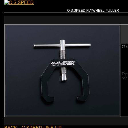
O.S.SPEED FLYWHEEL PULLER
714
The 
can 
BACK→O.SPEED LINE-UP