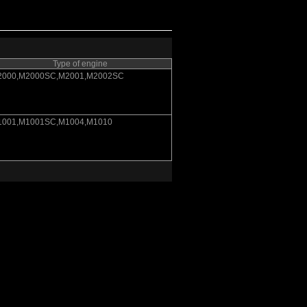
Type of engine
2000,M2000SC,M2001,M2002SC
1001,M1001SC,M1004,M1010