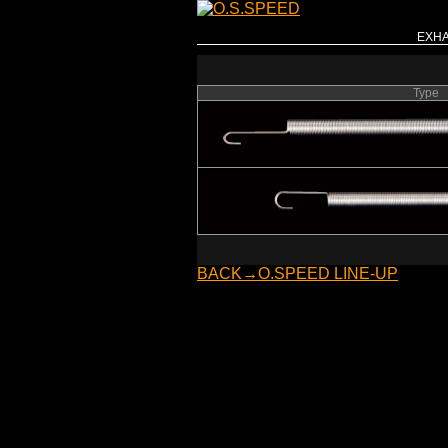
EXHA
Type
BACK→O.SPEED LINE-UP