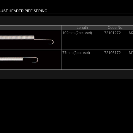
UST HEADER PIPE SPRING
Length
Code No.
102mm (2pcs./set)
72101272
M
77mm (2pcs./set)
72106172
M